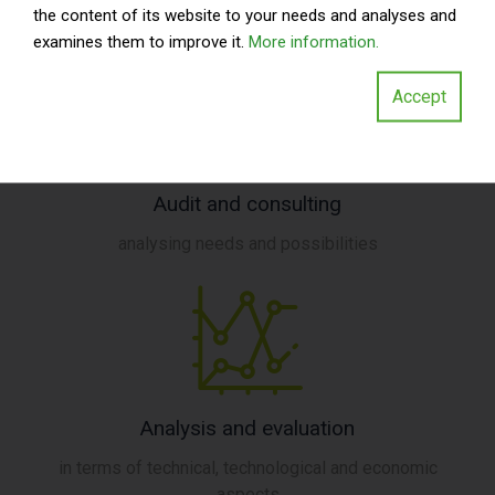
the content of its website to your needs and analyses and
examines them to improve it.
More information.
Accept
Audit and consulting
analysing needs and possibilities
Analysis and evaluation
in terms of technical, technological and economic
aspects