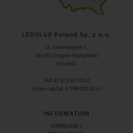
LEDOLUX Poland Sp. z o.o.
ul. Innowacyjna 1,
36-060 Głogów Małopolski
POLAND
TAX ID: 8133074510
Share capital: 5 298 000,00 zł
INFORMATION
DOWNLOAD »