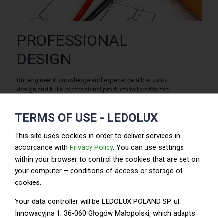
PROFESSIONAL
DESIGN
Our engineers’ knowledge and experience allow us to
design and build professional products tailored to the
customers’ needs.
TERMS OF USE - LEDOLUX
Ledolux offers the ultimate LED lighting products to meet
customers’ needs. We also provide the necessary
ODM/OEM service. All the products come with the top
This site uses cookies in order to deliver services in
quality assurance from Ledolux to help customers quickly
accordance with
Privacy Policy
. You can use settings
build their full product range and develop their business.
within your browser to control the cookies that are set on
your computer – conditions of access or storage of
cookies.
Your data controller will be LEDOLUX POLAND SP. ul.
Audit –analysis – design
Innowacyjna 1; 36-060 Głogów Małopolski, which adapts