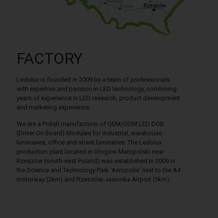
FACTORY
Ledolux is founded in 2009 by a team of professionals
with expertise and passion in LED technology, combining
years of experience in LED research, product development
and marketing experience.
We are a Polish manufacturer of OEM/ODM LED DOB
(Driver On Board) Modules for industrial, warehouse
luminaires, office and street luminaires. The Ledolux
production plant located in Głogów Małopolski near
Rzeszów (south-east Poland) was established in 2009 in
the Science and Technology Park ‘Aeropolis’ next to the A4
motorway (2km) and Rzeszów-Jasionka Airport (5km).