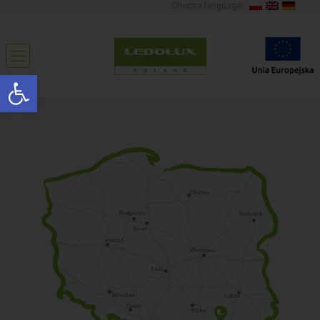
Choose language:
Open toolbar