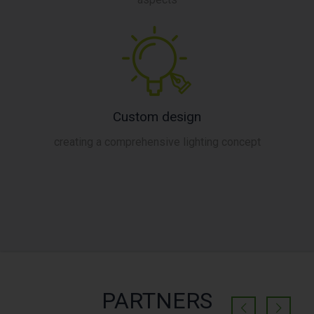
Custom design
creating a comprehensive lighting concept
PARTNERS