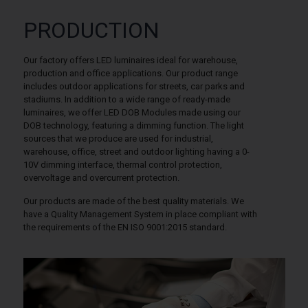
PRODUCTION
Our factory offers LED luminaires ideal for warehouse,
production and office applications. Our product range
includes outdoor applications for streets, car parks and
stadiums. In addition to a wide range of ready-made
luminaires, we offer LED DOB Modules made using our
DOB technology, featuring a dimming function. The light
sources that we produce are used for industrial,
warehouse, office, street and outdoor lighting having a 0-
10V dimming interface, thermal control protection,
overvoltage and overcurrent protection.
Our products are made of the best quality materials. We
have a Quality Management System in place compliant with
the requirements of the EN ISO 9001:2015 standard.