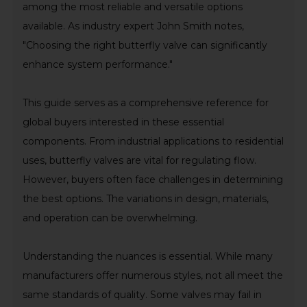
among the most reliable and versatile options
available. As industry expert John Smith notes,
"Choosing the right butterfly valve can significantly
enhance system performance."
This guide serves as a comprehensive reference for
global buyers interested in these essential
components. From industrial applications to residential
uses, butterfly valves are vital for regulating flow.
However, buyers often face challenges in determining
the best options. The variations in design, materials,
and operation can be overwhelming.
Understanding the nuances is essential. While many
manufacturers offer numerous styles, not all meet the
same standards of quality. Some valves may fail in