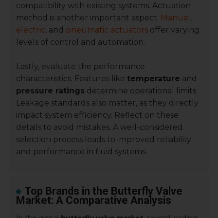
compatibility with existing systems. Actuation
method is another important aspect.
Manual
,
electric
, and
pneumatic actuators
offer varying
levels of control and automation.
Lastly, evaluate the performance
characteristics. Features like
temperature
and
pressure ratings
determine operational limits.
Leakage standards also matter, as they directly
impact system efficiency. Reflect on these
details to avoid mistakes. A well-considered
selection process leads to improved reliability
and performance in fluid systems.
Top Brands in the Butterfly Valve
Market: A Comparative Analysis