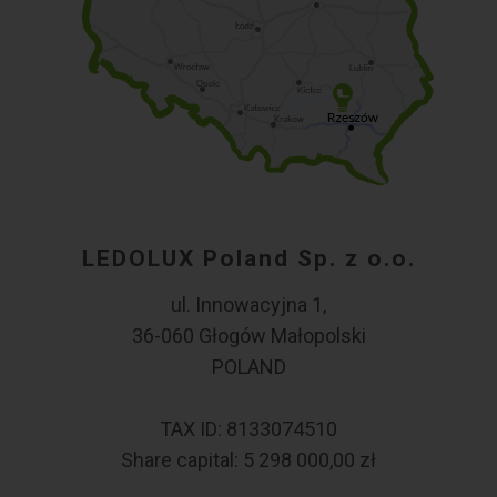
LEDOLUX Poland Sp. z o.o.
ul. Innowacyjna 1,
36-060 Głogów Małopolski
POLAND
TAX ID: 8133074510
Share capital: 5 298 000,00 zł