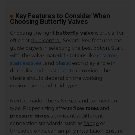
Key Features to Consider When
Choosing Butterfly Valves
Choosing the right
butterfly valve
is crucial for
efficient
fluid control
. Several key features can
guide buyers in selecting the best option. Start
with the valve material. Options like
cast iron
,
stainless steel
, and
plastic
each play a role in
durability and resistance to corrosion. The
choice should depend on the working
environment and fluid types.
Next, consider the valve size and connection
type. Proper sizing affects
flow rates
and
pressure drops
significantly. Different
connection standards, such as
flange
or
threaded ends
, can simplify installation. Ensure