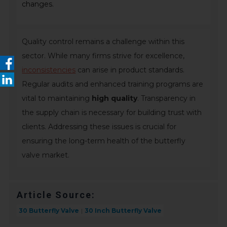
changes.
Quality control remains a challenge within this
sector. While many firms strive for excellence,
inconsistencies
can arise in product standards.
Regular audits and enhanced training programs are
vital to maintaining
high quality
. Transparency in
the supply chain is necessary for building trust with
clients. Addressing these issues is crucial for
ensuring the long-term health of the butterfly
valve market.
Article Source:
30 Butterfly Valve
30 Inch Butterfly Valve