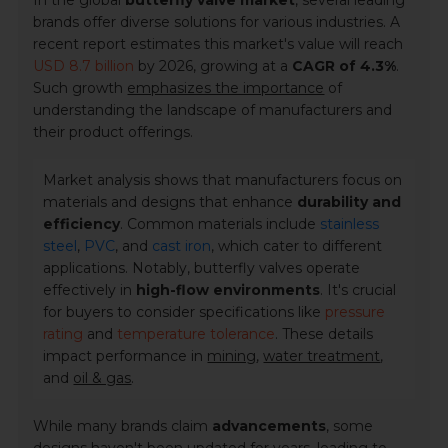
In the global
butterfly valve market
, several leading
brands offer diverse solutions for various industries. A
recent report estimates this market's value will reach
USD 8.7 billion
by 2026, growing at a
CAGR of 4.3%
.
Such growth
emphasizes the importance
of
understanding the landscape of manufacturers and
their product offerings.
Market analysis shows that manufacturers focus on
materials and designs that enhance
durability and
efficiency
. Common materials include
stainless
steel
,
PVC
, and
cast iron
, which cater to different
applications. Notably, butterfly valves operate
effectively in
high-flow environments
. It's crucial
for buyers to consider specifications like
pressure
rating
and
temperature tolerance
. These details
impact performance in
mining
,
water treatment
,
and
oil & gas
.
While many brands claim
advancements
, some