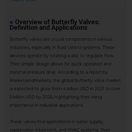
Overview of Butterfly Valves:
Definition and Applications
Butterfly valves are crucial components in various
industries, especially in fluid control systems. These
devices operate by rotating a disc to regulate flow.
Their simple design allows for quick operation and
minimal pressure drop. According to a report by
MarketsandMarkets, the global butterfly valve market
is expected to grow from 4 billion USD in 2021 to over
5 billion USD by 2026, highlighting their rising
importance in industrial applications.
These valves find applications in water supply,
wastewater treatment, and HVAC systems. Their