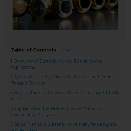
Table of Contents
[
]
Hide
1 Overview of Butterfly Valves: Definition and
Applications
2 Types of Butterfly Valves: Wafer, Lug, and Double-
Flanged Designs
3 Key Features to Consider When Choosing Butterfly
Valves
4 Top Brands in the Butterfly Valve Market: A
Comparative Analysis
5 Global Trends in Butterfly Valve Manufacturing and
Supply Chain