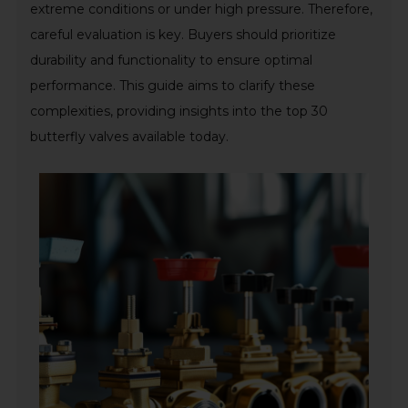
extreme conditions or under high pressure. Therefore,
careful evaluation is key. Buyers should prioritize
durability and functionality to ensure optimal
performance. This guide aims to clarify these
complexities, providing insights into the top 30
butterfly valves available today.