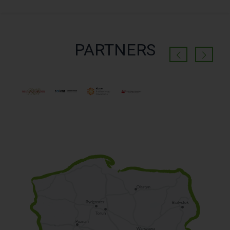
PARTNERS