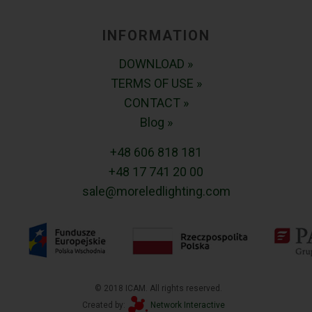
INFORMATION
DOWNLOAD »
TERMS OF USE »
CONTACT »
Blog »
+48 606 818 181
+48 17 741 20 00
sale@moreledlighting.com
© 2018 ICAM. All rights reserved.
Created by:
Network Interactive