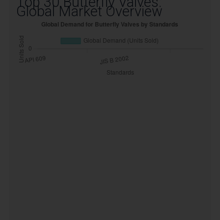
Top 30 Butterfly Valves:
Global Market Overview