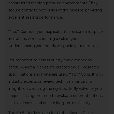
constructed for high-pressure environments. They
secure tightly to both sides of the pipeline, providing
excellent sealing performance.
**Tip:** Consider your application’s pressure and space
limitations when choosing a valve type.
Understanding your needs will guide your decision.
It’s important to assess quality and dimensions
carefully. Not all valves are created equal. Research
specifications and materials used. **Tip:** Consult with
industry experts or review technical manuals for
insights on choosing the right butterfly valve for your
project. Taking the time to evaluate different options
can save costs and ensure long-term reliability.
Top 30 Butterfly Valves for Global Buyers Guide