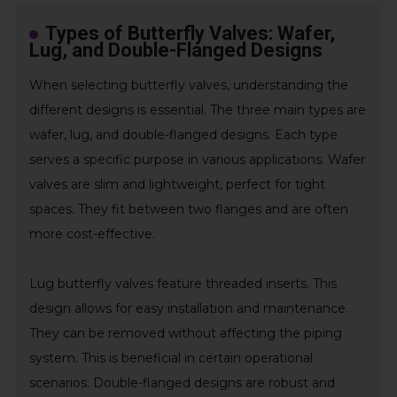
Types of Butterfly Valves: Wafer,
Lug, and Double-Flanged Designs
When selecting butterfly valves, understanding the
different designs is essential. The three main types are
wafer, lug, and double-flanged designs. Each type
serves a specific purpose in various applications. Wafer
valves are slim and lightweight, perfect for tight
spaces. They fit between two flanges and are often
more cost-effective.
Lug butterfly valves feature threaded inserts. This
design allows for easy installation and maintenance.
They can be removed without affecting the piping
system. This is beneficial in certain operational
scenarios. Double-flanged designs are robust and