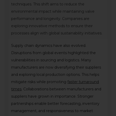
techniques. This shift aims to reduce the
environmental impact while maintaining valve
performance and longevity. Companies are
exploring innovative methods to ensure their
processes align with global sustainability initiatives.
Supply chain dynamics have also evolved.
Disruptions from global events highlighted the
vulnerabilities in sourcing and logistics. Many
manufacturers are now diversifying their suppliers
and exploring local production options. This helps
mitigate risks while promoting
faster turnaround
times
. Collaborations between manufacturers and
suppliers have grown in importance. Stronger
partnerships enable better forecasting, inventory
management, and responsiveness to market