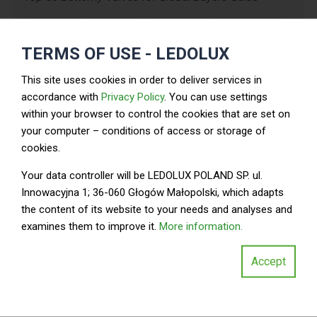
Pressure
Size
Tem
Type
Rating
Material
TERMS OF USE - LEDOLUX
(inches)
Ran
(PSI)
This site uses cookies in order to deliver services in
Wafer
2
150
Cast Iron
-2
accordance with
Privacy Policy
. You can use settings
within your browser to control the cookies that are set on
Lug
4
200
Aluminum
-2
your computer – conditions of access or storage of
cookies.
Double-
Stainless
6
300
-2
Flanged
Steel
Your data controller will be LEDOLUX POLAND SP. ul.
Innowacyjna 1; 36-060 Głogów Małopolski, which adapts
Wafer
8
150
PVC
-1
the content of its website to your needs and analyses and
examines them to improve it.
More information.
Ductile
Lug
10
200
-2
Iron
Accept
Double-
Carbon
12
300
-2
Flanged
Steel