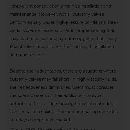
lightweight construction simplifies installation and
maintenance. However, not all butterfly valves
perform equally under high-pressure conditions. Real-
world issues can arise, such as improper sealing that
may lead to leaks. Industry data suggests that nearly
15% of valve failures stem from incorrect installation
and maintenance.
Despite their advantages, there are situations where
butterfly valves may fall short. In high-viscosity fluids,
their effectiveness diminishes. Users must consider
the specific needs of their application to avoid
potential pitfalls. Understanding these intricate details
is essential for making informed purchasing decisions
in today's competitive market.