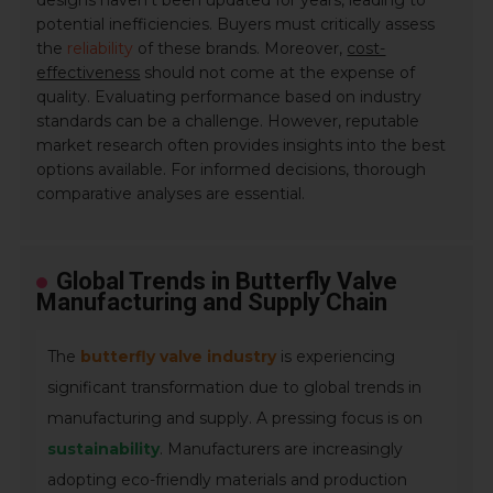
designs haven't been updated for years, leading to
potential inefficiencies. Buyers must critically assess
the
reliability
of these brands. Moreover,
cost-
effectiveness
should not come at the expense of
quality. Evaluating performance based on industry
standards can be a challenge. However, reputable
market research often provides insights into the best
options available. For informed decisions, thorough
comparative analyses are essential.
Global Trends in Butterfly Valve
Manufacturing and Supply Chain
The
butterfly valve industry
is experiencing
significant transformation due to global trends in
manufacturing and supply. A pressing focus is on
sustainability
. Manufacturers are increasingly
adopting eco-friendly materials and production