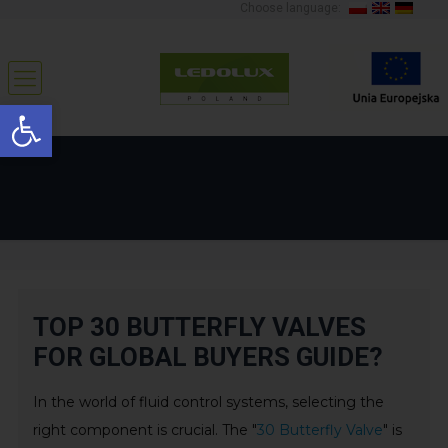
Choose language:
Open toolbar
TOP 30 BUTTERFLY VALVES
FOR GLOBAL BUYERS GUIDE?
In the world of fluid control systems, selecting the
right component is crucial. The "
30 Butterfly Valve
" is