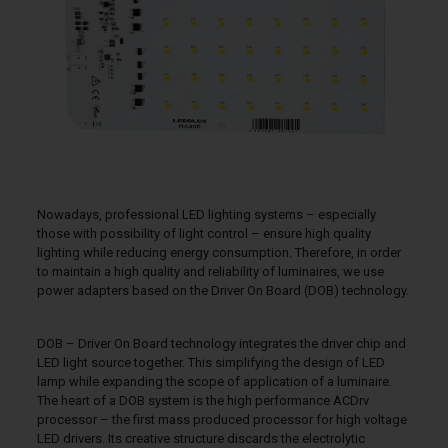
Nowadays, professional LED lighting systems – especially
those with possibility of light control – ensure high quality
lighting while reducing energy consumption. Therefore, in order
to maintain a high quality and reliability of luminaires, we use
power adapters based on the Driver On Board (DOB) technology.
DOB – Driver On Board technology integrates the driver chip and
LED light source together. This simplifying the design of LED
lamp while expanding the scope of application of a luminaire.
The heart of a DOB system is the high performance ACDrv
processor – the first mass produced processor for high voltage
LED drivers. Its creative structure discards the electrolytic