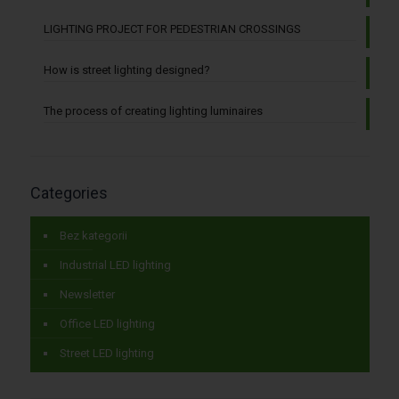
LIGHTING PROJECT FOR PEDESTRIAN CROSSINGS
How is street lighting designed?
The process of creating lighting luminaires
Categories
Bez kategorii
Industrial LED lighting
Newsletter
Office LED lighting
Street LED lighting