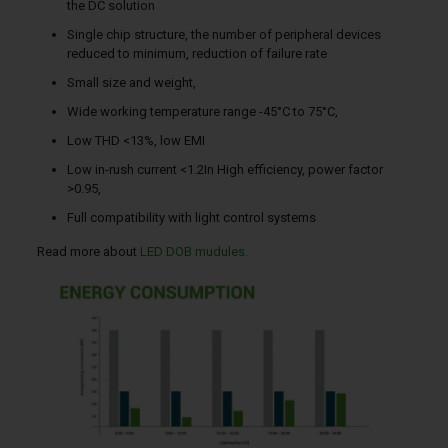
the DC solution
Single chip structure, the number of peripheral devices
reduced to minimum, reduction of failure rate
Small size and weight,
Wide working temperature range -45°C to 75°C,
Low THD <13%, low EMI
Low in-rush current <1.2In High efficiency, power factor
>0.95,
Full compatibility with light control systems
Read more about
LED DOB mudules.