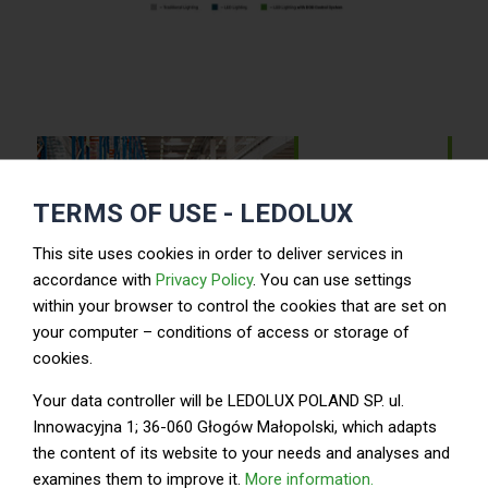
TERMS OF USE - LEDOLUX
LED luminaires
This site uses cookies in order to deliver services in
accordance with
Privacy Policy
. You can use settings
within your browser to control the cookies that are set on
your computer – conditions of access or storage of
cookies.
LED DOB modules
Your data controller will be LEDOLUX POLAND SP. ul.
Innowacyjna 1; 36-060 Głogów Małopolski, which adapts
the content of its website to your needs and analyses and
Design
examines them to improve it.
More information.