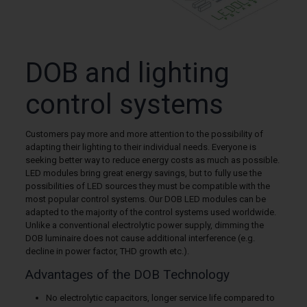
DOB and lighting
control systems
Customers pay more and more attention to the possibility of
adapting their lighting to their individual needs. Everyone is
seeking better way to reduce energy costs as much as possible.
LED modules bring great energy savings, but to fully use the
possibilities of LED sources they must be compatible with the
most popular control systems. Our DOB LED modules can be
adapted to the majority of the control systems used worldwide.
Unlike a conventional electrolytic power supply, dimming the
DOB luminaire does not cause additional interference (e.g.
decline in power factor, THD growth etc.).
Advantages of the DOB Technology
No electrolytic capacitors, longer service life compared to