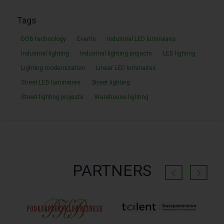
Tags
DOB technology
Events
Industrial LED luminaires
Industrial lighting
Industrial lighting projects
LED lighting
Lighting modernization
Linear LED luminaires
Street LED luminaires
Street lighting
Street lighting projects
Warehouse lighting
PARTNERS