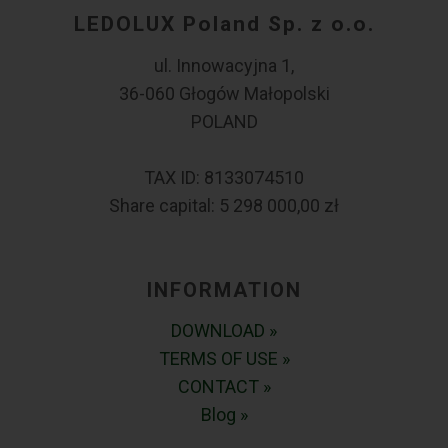
LEDOLUX Poland Sp. z o.o.
ul. Innowacyjna 1,
36-060 Głogów Małopolski
POLAND
TAX ID: 8133074510
Share capital: 5 298 000,00 zł
INFORMATION
DOWNLOAD »
TERMS OF USE »
CONTACT »
Blog »