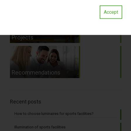
and consultations
Accept
Projects
Recommendations
Recent posts
How to choose luminaires for sports facilities?
Illumination of sports facilities