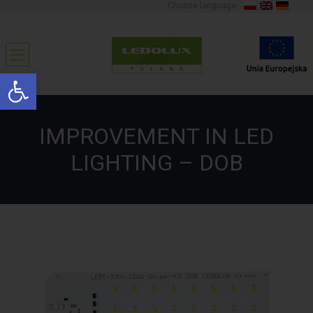
Choose language:
Open toolbar
IMPROVEMENT IN LED
LIGHTING – DOB