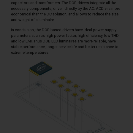
capacitors and transformers. The DOB drivers integrate all the
necessary components, driven directly by the AC. ACDrv is more
economical than the DC solution, and allows to reduce the size
and weight of a luminaire.
In conclusion, the DOB based drivers have ideal power supply
parameters such as high power factor, high efficiency, low THD
and low EMI. Thus DOB LED luminaires are more reliable, have
stable performance, longer service life and better resistance to
extreme temperatures.