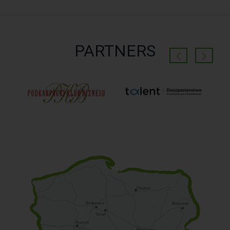
PARTNERS