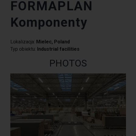
FORMAPLAN
Komponenty
Lokalizacja:
Mielec, Poland
Typ obiektu:
Industrial facilities
PHOTOS