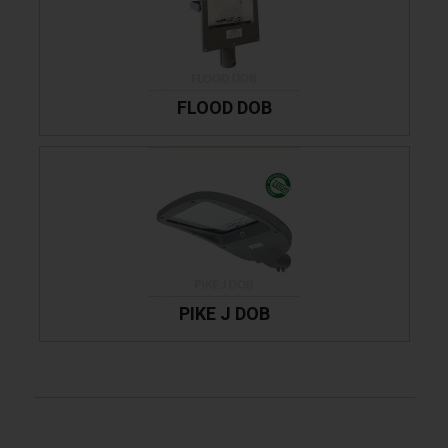
FLOOD DOB
PIKE J DOB