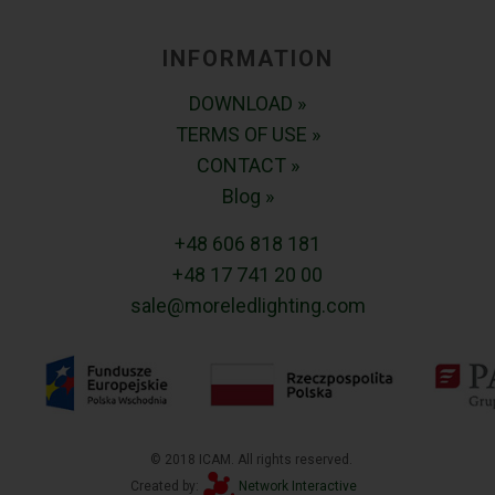
INFORMATION
DOWNLOAD »
TERMS OF USE »
CONTACT »
Blog »
+48 606 818 181
+48 17 741 20 00
sale@moreledlighting.com
© 2018 ICAM. All rights reserved.
Created by:
Network Interactive