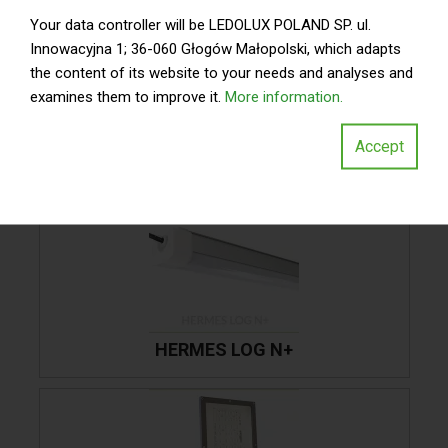
Your data controller will be LEDOLUX POLAND SP. ul.
Innowacyjna 1; 36-060 Głogów Małopolski, which adapts
the content of its website to your needs and analyses and
WYKORZYSTANE
examines them to improve it.
More information.
OPRAWY
Accept
HERMES LOG N+