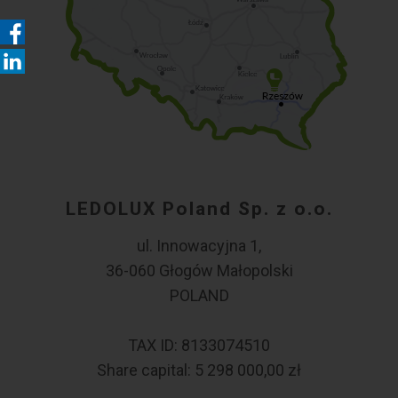
LEDOLUX Poland Sp. z o.o.
ul. Innowacyjna 1,
36-060 Głogów Małopolski
POLAND
TAX ID: 8133074510
Share capital: 5 298 000,00 zł