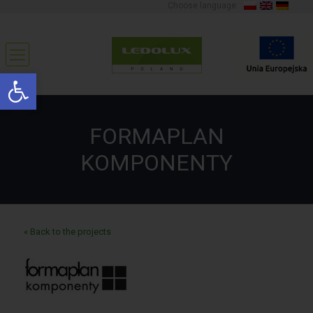
Choose language:
Open toolbar
FORMAPLAN
KOMPONENTY
« Back to the projects