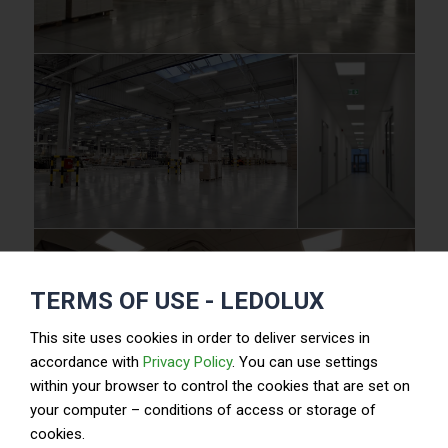
TERMS OF USE - LEDOLUX
This site uses cookies in order to deliver services in
accordance with
Privacy Policy
. You can use settings
within your browser to control the cookies that are set on
your computer – conditions of access or storage of
cookies.