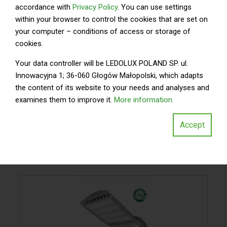
accordance with
Privacy Policy
. You can use settings
within your browser to control the cookies that are set on
your computer – conditions of access or storage of
cookies.
Your data controller will be LEDOLUX POLAND SP. ul.
Innowacyjna 1; 36-060 Głogów Małopolski, which adapts
the content of its website to your needs and analyses and
examines them to improve it.
More information.
Accept
WYKORZYSTANE
OPRAWY