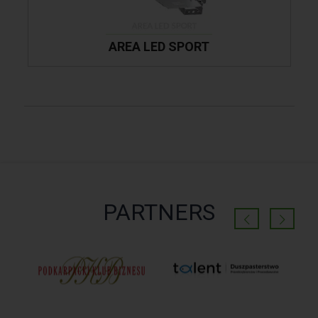
AREA LED SPORT
PARTNERS