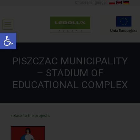
Choose language:
Open toolbar
PISZCZAC MUNICIPALITY
– STADIUM OF
EDUCATIONAL COMPLEX
« Back to the projects