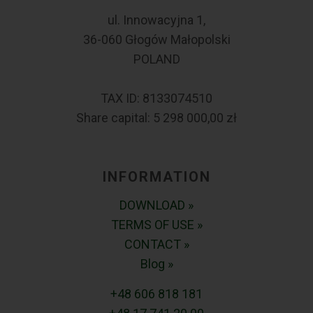
ul. Innowacyjna 1,
36-060 Głogów Małopolski
POLAND
TAX ID: 8133074510
Share capital: 5 298 000,00 zł
INFORMATION
DOWNLOAD »
TERMS OF USE »
CONTACT »
Blog »
+48 606 818 181