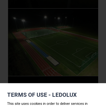
TERMS OF USE - LEDOLUX
This site uses cookies in order to deliver services in