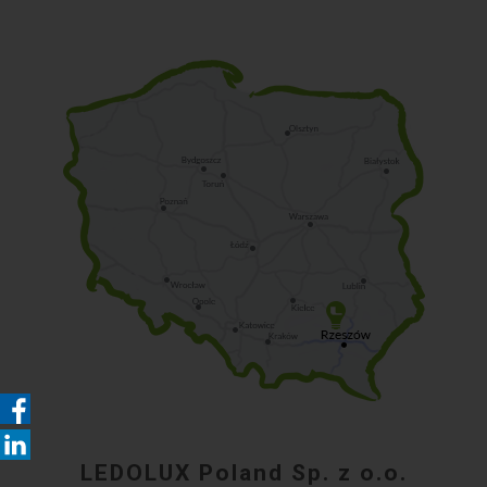
LEDOLUX Poland Sp. z o.o.