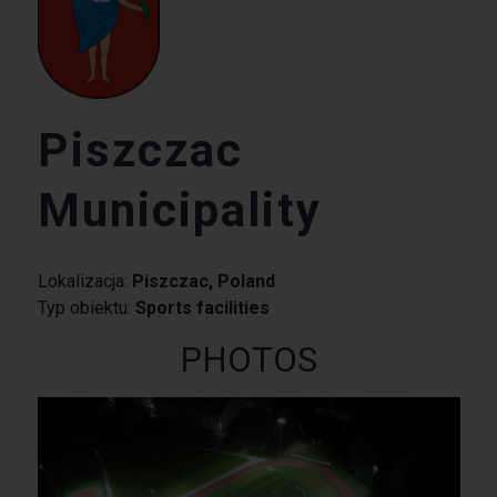
Piszczac
Municipality
Lokalizacja:
Piszczac, Poland
Typ obiektu:
Sports facilities
PHOTOS