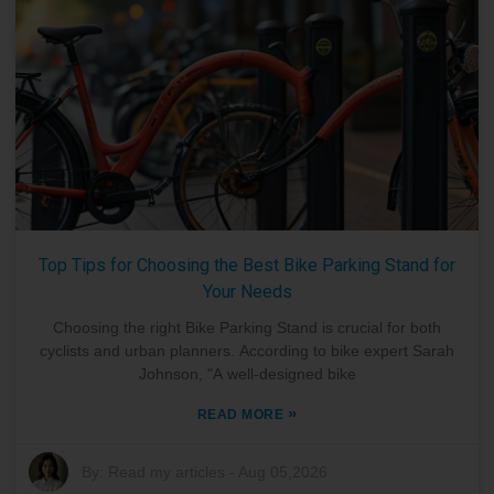
Top Tips for Choosing the Best Bike Parking Stand for
Your Needs
Choosing the right Bike Parking Stand is crucial for both
cyclists and urban planners. According to bike expert Sarah
Johnson, "A well-designed bike
»
READ MORE
By:
Read my articles
-
Aug 05,2026