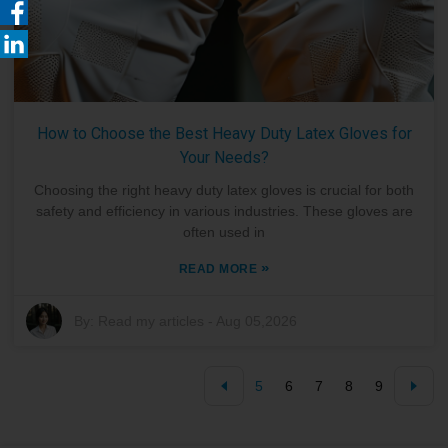
How to Choose the Best Heavy Duty Latex Gloves for
Your Needs?
Choosing the right heavy duty latex gloves is crucial for both
safety and efficiency in various industries. These gloves are
often used in
»
READ MORE
By:
Read my articles
-
Aug 05,2026
5
6
7
8
9