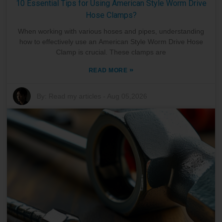
10 Essential Tips for Using American Style Worm Drive
Hose Clamps?
When working with various hoses and pipes, understanding
how to effectively use an American Style Worm Drive Hose
Clamp is crucial. These clamps are
»
READ MORE
By:
Read my articles
-
Aug 05,2026