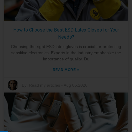
How to Choose the Best ESD Latex Gloves for Your
Needs?
Choosing the right ESD latex gloves is crucial for protecting
sensitive electronics. Experts in the industry emphasize the
importance of quality. Dr.
»
READ MORE
By:
Read my articles
-
Aug 05,2026