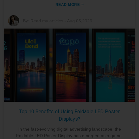
»
READ MORE
By:
Read my articles
-
Aug 05,2026
Top 10 Benefits of Using Foldable LED Poster
Displays?
In the fast-evolving digital advertising landscape, the
Foldable LED Poster Display has emerged as a game-