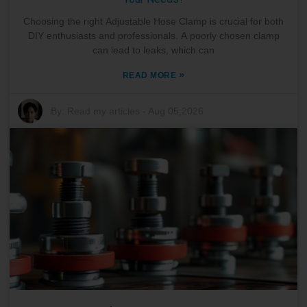
Choosing the right Adjustable Hose Clamp is crucial for both
DIY enthusiasts and professionals. A poorly chosen clamp
can lead to leaks, which can
»
READ MORE
By:
Read my articles
-
Aug 05,2026