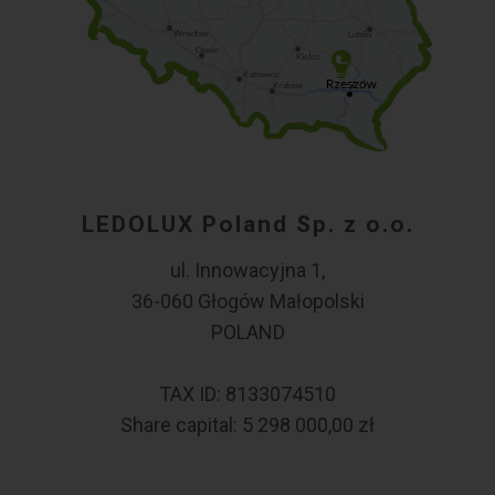
LEDOLUX Poland Sp. z o.o.
ul. Innowacyjna 1,
36-060 Głogów Małopolski
POLAND
TAX ID: 8133074510
Share capital: 5 298 000,00 zł