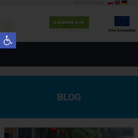
Choose language:
Open toolbar
BLOG