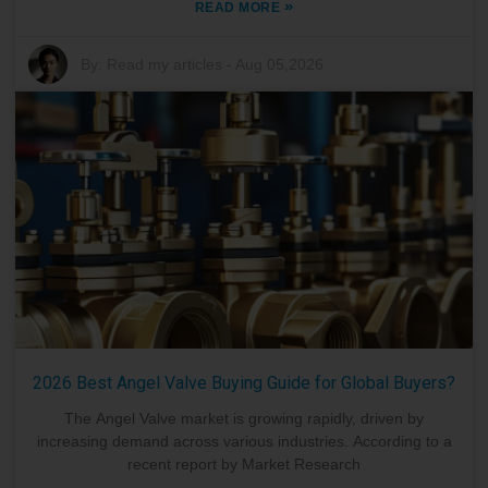
»
READ MORE
By:
Read my articles
-
Aug 05,2026
2026 Best Angel Valve Buying Guide for Global Buyers?
The Angel Valve market is growing rapidly, driven by
increasing demand across various industries. According to a
recent report by Market Research