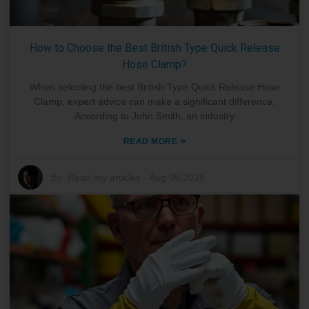
How to Choose the Best British Type Quick Release
Hose Clamp?
When selecting the best British Type Quick Release Hose
Clamp, expert advice can make a significant difference.
According to John Smith, an industry
»
READ MORE
By:
Read my articles
-
Aug 05,2026