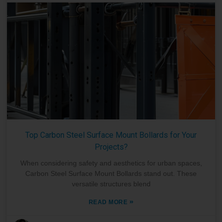
Top Carbon Steel Surface Mount Bollards for Your
Projects?
When considering safety and aesthetics for urban spaces,
Carbon Steel Surface Mount Bollards stand out. These
versatile structures blend
»
READ MORE