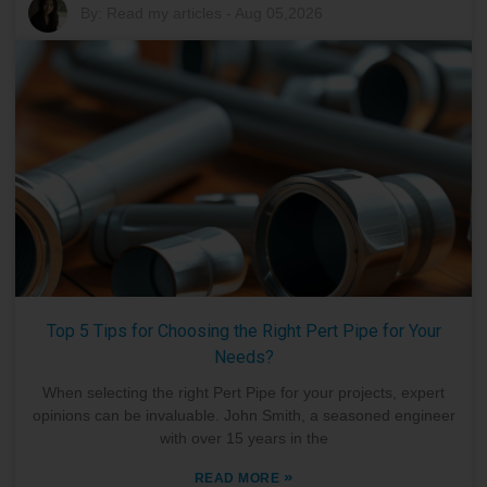
By:
Read my articles
-
Aug 05,2026
Top 5 Tips for Choosing the Right Pert Pipe for Your
Needs?
When selecting the right Pert Pipe for your projects, expert
opinions can be invaluable. John Smith, a seasoned engineer
with over 15 years in the
»
READ MORE