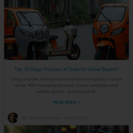
Top 10 Cargo Tricycles in China for Global Buyers?
Cargo tricycles have become essential for logistics in urban
areas. With increasing demand, buyers worldwide seek
reliable options. According to Dr.
»
READ MORE
By:
Read my articles
-
Aug 05,2026