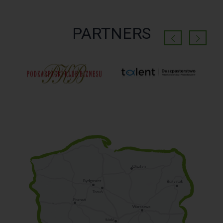
PARTNERS