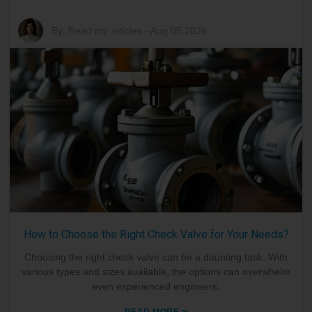
By:
Read my articles
-
Aug 05,2026
How to Choose the Right Check Valve for Your Needs?
Choosing the right check valve can be a daunting task. With
various types and sizes available, the options can overwhelm
even experienced engineers.
»
READ MORE