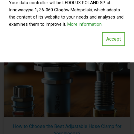
Your data controller will be LEDOLUX POLAND SP. ul.
Automotive Hose Clamp is crucial. According to a report by
Innowacyjna 1; 36-060 Głogów Małopolski, which adapts
the Automotive Aftermarket
the content of its website to your needs and analyses and
»
READ MORE
examines them to improve it.
More information.
Accept
By:
Read my articles
-
Aug 05,2026
How to Choose the Best Adjustable Hose Clamp for
Your Needs?