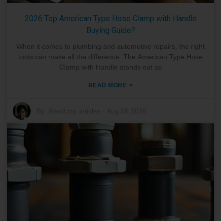
2026 Top American Type Hose Clamp with Handle
Buying Guide?
When it comes to plumbing and automotive repairs, the right
tools can make all the difference. The American Type Hose
Clamp with Handle stands out as
»
READ MORE
By:
Read my articles
-
Aug 05,2026