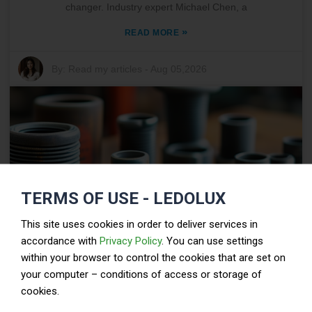
changer. Industry expert Michael Chen, a
»
READ MORE
By:
Read my articles
-
Aug 05,2026
TERMS OF USE - LEDOLUX
This site uses cookies in order to deliver services in
accordance with
Privacy Policy
. You can use settings
within your browser to control the cookies that are set on
Top Tips for Choosing the Right Automotive Hose
your computer – conditions of access or storage of
Clamp?
cookies.
When it comes to automotive applications, choosing the right