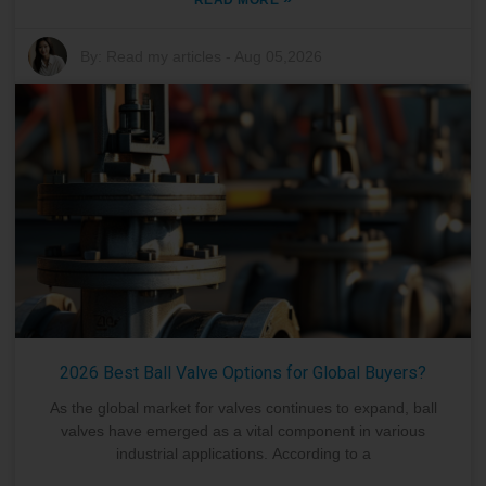
By:
Read my articles
-
Aug 05,2026
2026 Best Ball Valve Options for Global Buyers?
As the global market for valves continues to expand, ball
valves have emerged as a vital component in various
industrial applications. According to a